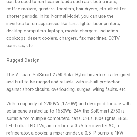
can be used to run heavier loads such as electric irons,
coffee makers, grinders, toasters, hair dryers, etc, albeit for
shorter periods. In its ‘Normal Mode’, you can use the
inverters to run appliances like fans, lights, laser printers,
desktop computers, laptops, mobile chargers, induction
cooktops, desert coolers, chargers, fax machines, CCTV
cameras, etc.
Rugged Design
The V-Guard SolSmart 2750 Solar Hybrid inverters is designed
and built to be rugged and reliable, with in-built protection
against short-circuits, overloading, surges, wiring faults, etc.
With a capacity of 2200VA (1750W) and designed for use with
solar panels rated up to 1650Wp, 24V, the SolSmart 2750 is
suitable for multiple computers, fans, CFLs, tube lights, EESL
LED bulbs, LED TVs, an iron box, a 0.75-ton inverter AC, a
refrigerator, a cooler, a mixer grinder, a 0.5HP pump, a 1kW