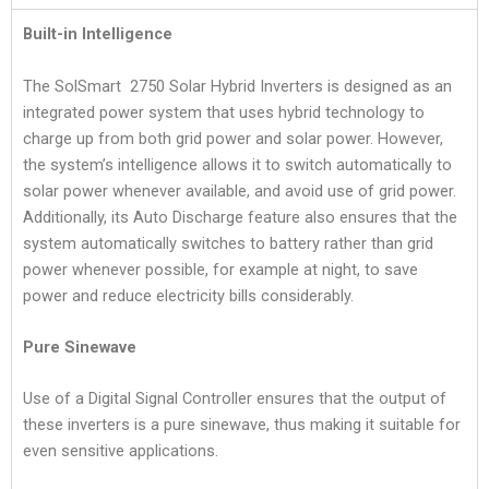
Built-in Intelligence
The SolSmart 2750 Solar Hybrid Inverters is designed as an
integrated power system that uses hybrid technology to
charge up from both grid power and solar power. However,
the system’s intelligence allows it to switch automatically to
solar power whenever available, and avoid use of grid power.
Additionally, its Auto Discharge feature also ensures that the
system automatically switches to battery rather than grid
power whenever possible, for example at night, to save
power and reduce electricity bills considerably.
Pure Sinewave
Use of a Digital Signal Controller ensures that the output of
these inverters is a pure sinewave, thus making it suitable for
even sensitive applications.