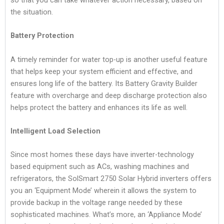
so that you can take whatever action necessary, based on
the situation.
Battery Protection
A timely reminder for water top-up is another useful feature
that helps keep your system efficient and effective, and
ensures long life of the battery. Its Battery Gravity Builder
feature with overcharge and deep discharge protection also
helps protect the battery and enhances its life as well.
Intelligent Load Selection
Since most homes these days have inverter-technology
based equipment such as ACs, washing machines and
refrigerators, the SolSmart 2750 Solar Hybrid inverters offers
you an ‘Equipment Mode’ wherein it allows the system to
provide backup in the voltage range needed by these
sophisticated machines. What’s more, an ‘Appliance Mode’