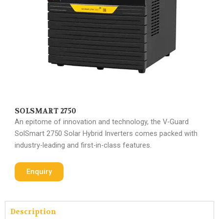
SOLSMART 2750
An epitome of innovation and technology, the V-Guard
SolSmart 2750 Solar Hybrid Inverters comes packed with
industry-leading and first-in-class features.
Enquiry
Description