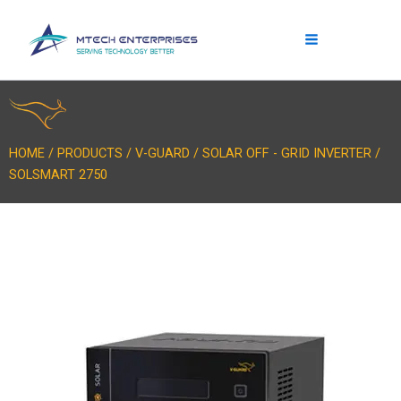
Skip
to
content
HOME / PRODUCTS / V-GUARD / SOLAR OFF - GRID INVERTER /
SOLSMART 2750