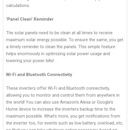
calculations.
‘Panel Clean’ Reminder
The solar panels need to be clean at all times to receive
maximum solar energy possible. To ensure the same, you get
a timely reminder to clean the panels. This simple feature
helps enormously in optimizing solar power usage and
lowering your power bills!
Wi-Fi and Bluetooth Connectivity
These inverters offer Wi-Fi and Bluetooth connectivity,
allowing you to monitor and control them from anywhere in
the world! You can also use Amazon’s Alexa or Google’s
Home device to increase the inverters backup time to the
maximum possible. What’s more, you get notifications from
the inverter too, for events such as low battery, overload, etc,