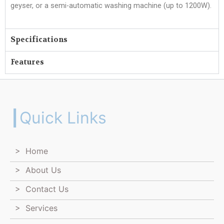
geyser, or a semi-automatic washing machine (up to 1200W).
Specifications
Features
┃Quick Links
> Home
> About Us
> Contact Us
> Services