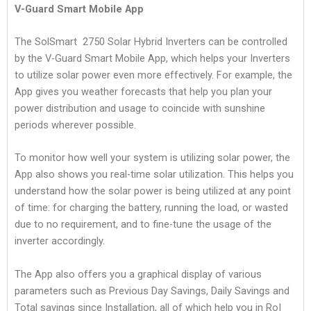
V-Guard Smart Mobile App
The SolSmart 2750 Solar Hybrid Inverters can be controlled
by the V-Guard Smart Mobile App, which helps your Inverters
to utilize solar power even more effectively. For example, the
App gives you weather forecasts that help you plan your
power distribution and usage to coincide with sunshine
periods wherever possible.
To monitor how well your system is utilizing solar power, the
App also shows you real-time solar utilization. This helps you
understand how the solar power is being utilized at any point
of time: for charging the battery, running the load, or wasted
due to no requirement, and to fine-tune the usage of the
inverter accordingly.
The App also offers you a graphical display of various
parameters such as Previous Day Savings, Daily Savings and
Total savings since Installation, all of which help you in RoI