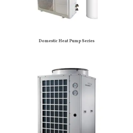
Domestic Heat Pump Series