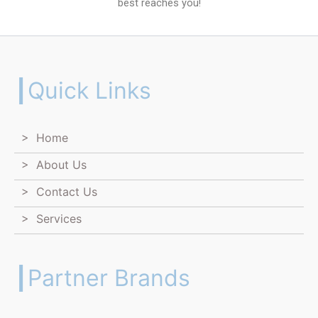
best reaches you!
┃Quick Links
> Home
> About Us
> Contact Us
> Services
┃Partner Brands