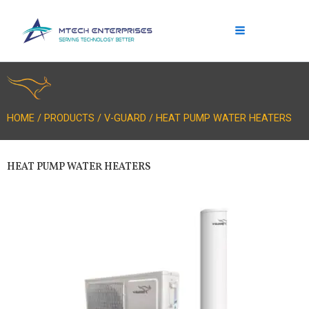
Skip
to
content
HOME / PRODUCTS / V-GUARD / HEAT PUMP WATER HEATERS
HEAT PUMP WATER HEATERS