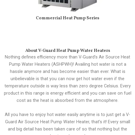
Commercial Heat Pump Series
About V-Guard Heat Pump Water Heaters
Nothing defines efficiency more than V-Guard’s Air Source Heat
Pump Water Heaters (ASHPWH)! Availing hot water is not a
hassle anymore and has become easier than ever. What is
unbelievable is that you can now get hot water even if the
temperature outside is way less than zero degree Celsius. Every
product in this range is energy efficient and you can save on fuel
cost as the heat is absorbed from the atmosphere.
All you have to enjoy hot water easily anytime is to just get a V-
Guard Air Source Heat Pump Water Heater, that’s it! Every small
and big detail has been taken care of so that nothing but the