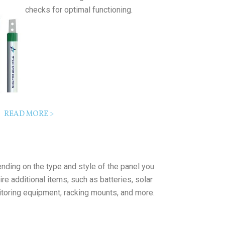
checks for optimal functioning.
READ MORE >
nding on the type and style of the panel you
re additional items, such as batteries, solar
itoring equipment, racking mounts, and more.