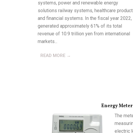
systems, power and renewable energy
solutions railway systems, healthcare product
and financial systems. In the fiscal year 2022, 
generated approximately 61% of its total
revenue of 10.9 trillion yen from international
markets...
READ MORE →
Energy Meter
The mete
measurin
electric