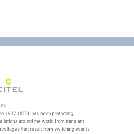
TEL
ce 1937, CITEL has been protecting
tallations around the world from transient
rvoltages that result from switching events