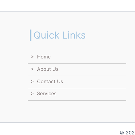
┃Quick Links
> Home
> About Us
> Contact Us
> Services
© 2026