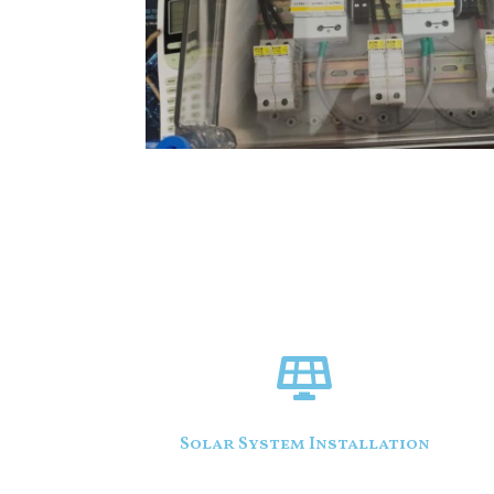
Solar System Installation