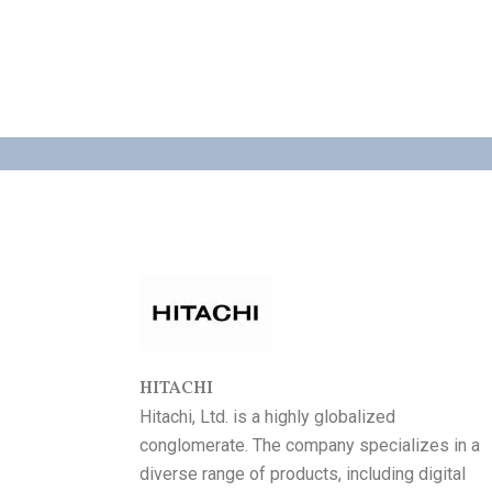
HITACHI
Hitachi, Ltd. is a highly globalized
conglomerate. The company specializes in a
diverse range of products, including digital