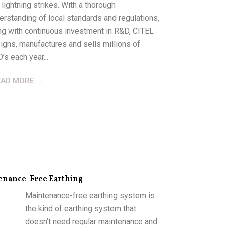
 lightning strikes. With a thorough
erstanding of local standards and regulations,
ng with continuous investment in R&D, CITEL
igns, manufactures and sells millions of
’s each year...
EAD MORE →
enance-Free Earthing
Maintenance-free earthing system is
the kind of earthing system that
doesn’t need regular maintenance and