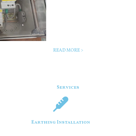
READ MORE >
Services
Earthing Installation