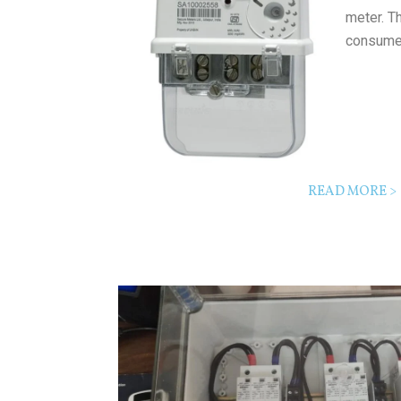
meter. T
consume
READ MORE >