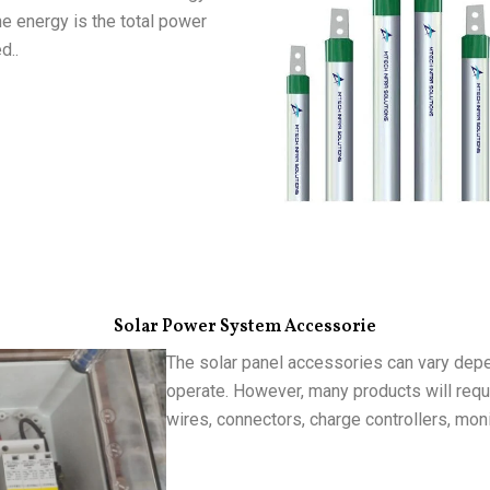
he energy is the total power
d..
Solar Power System Accessorie
The solar panel accessories can vary depe
operate. However, many products will requi
wires, connectors, charge controllers, mon