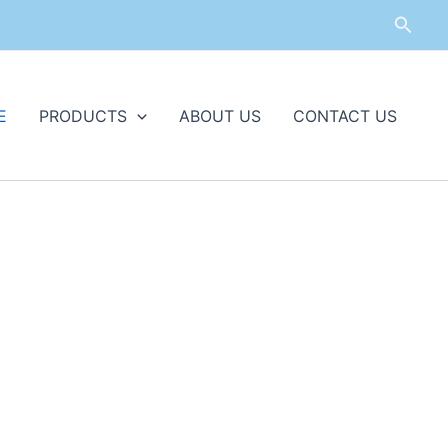
Searc
E
PRODUCTS
ABOUT US
CONTACT US