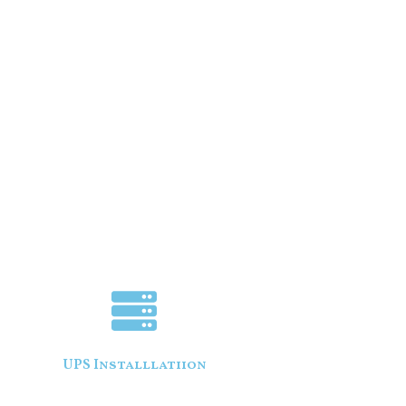
UPS Installlatiion