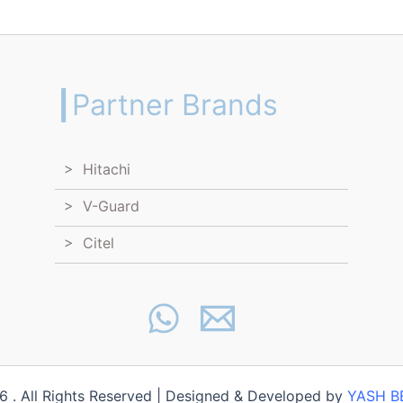
┃Partner Brands
> Hitachi
> V-Guard
> Citel
 . All Rights Reserved | Designed & Developed by
YASH B