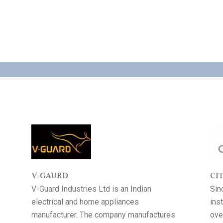
AUTHORISED DEALER FOR
V-GAURD
CI
V-Guard Industries Ltd is an Indian
Sin
electrical and home appliances
ins
manufacturer. The company manufactures
ove