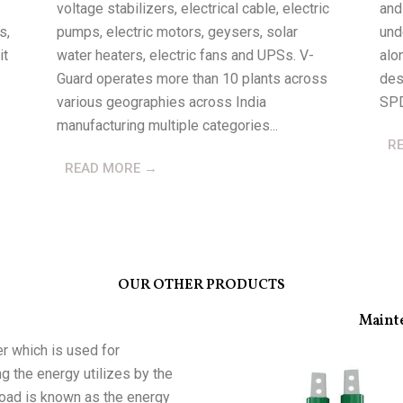
voltage stabilizers, electrical cable, electric
and
s,
pumps, electric motors, geysers, solar
und
it
water heaters, electric fans and UPSs. V-
alo
Guard operates more than 10 plants across
des
various geographies across India
SPD
manufacturing multiple categories...
R
READ MORE →
OUR OTHER PRODUCTS
Maint
r which is used for
g the energy utilizes by the
 load is known as the energy